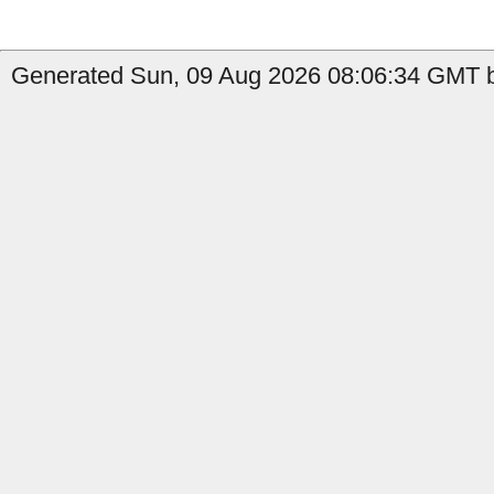
Generated Sun, 09 Aug 2026 08:06:34 GMT b