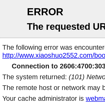
ERROR
The requested UR
The following error was encountere
http://www.xiaoshuo2552.com/boo
Connection to 2606:4700:303
The system returned:
(101) Netwo
The remote host or network may b
Your cache administrator is
webma