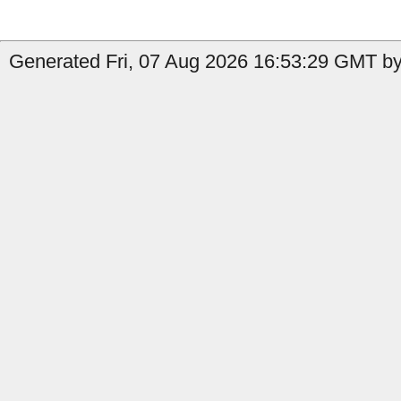
Generated Fri, 07 Aug 2026 16:53:29 GMT by