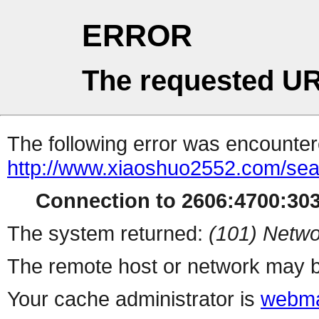
ERROR
The requested UR
The following error was encountere
http://www.xiaoshuo2552.com/se
Connection to 2606:4700:303
The system returned:
(101) Netwo
The remote host or network may b
Your cache administrator is
webma